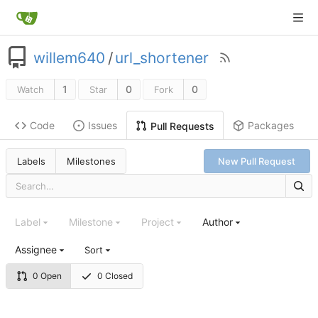
willem640
/
url_shortener
1
0
0
Watch
Star
Fork
Code
Issues
Packages
Pull Requests
Labels
Milestones
New Pull Request
Label
Milestone
Project
Author
Assignee
Sort
0 Open
0 Closed