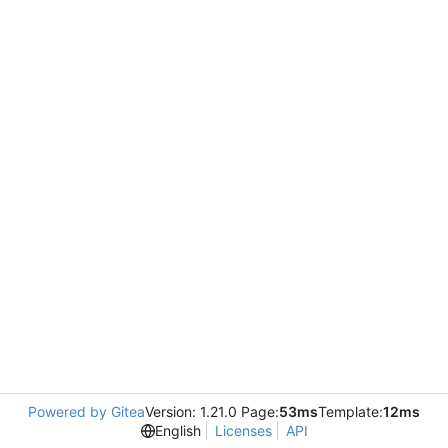
Powered by Gitea
Version: 1.21.0 Page:
53ms
Template:
12ms
English
Licenses
API