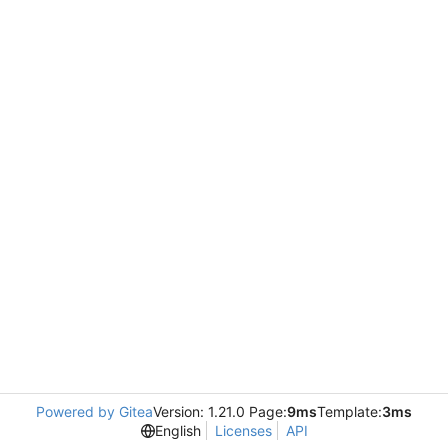
Powered by Gitea
Version: 1.21.0 Page:
9ms
Template:
3ms
English
Licenses
API