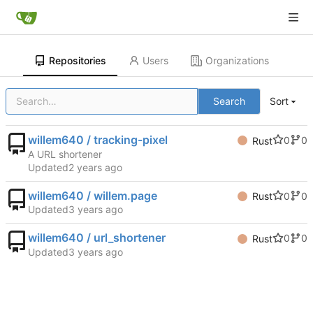
Repositories
Users
Organizations
Search
Sort
willem640 / tracking-pixel
0
0
Rust
A URL shortener
Updated
willem640 / willem.page
0
0
Rust
Updated
willem640 / url_shortener
0
0
Rust
Updated