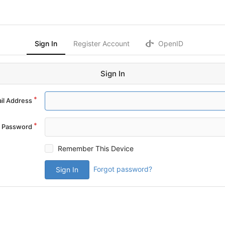
Sign In
Register Account
OpenID
Sign In
il Address
Password
Remember This Device
Forgot password?
Sign In