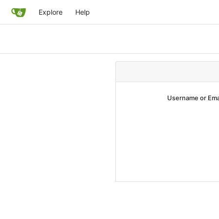
Explore
Help
Username or Ema