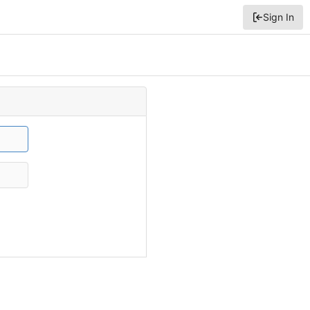
Sign In