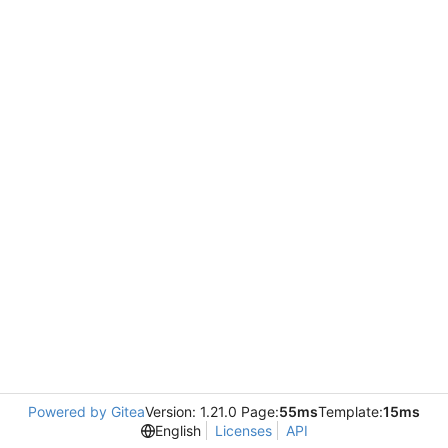
Powered by Gitea
Version: 1.21.0 Page:
55ms
Template:
15ms
English
Licenses
API