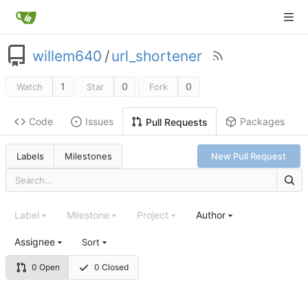
willem640
/
url_shortener
1
0
0
Watch
Star
Fork
Code
Issues
Packages
Pull Requests
Labels
Milestones
New Pull Request
Label
Milestone
Project
Author
Assignee
Sort
0 Open
0 Closed