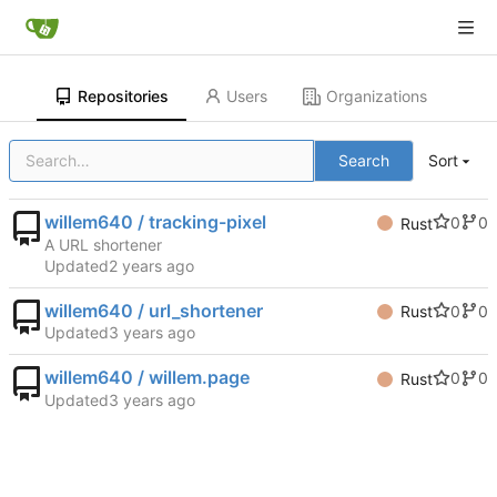
Repositories
Users
Organizations
Search
Sort
willem640 / tracking-pixel
0
0
Rust
A URL shortener
Updated
willem640 / url_shortener
0
0
Rust
Updated
willem640 / willem.page
0
0
Rust
Updated