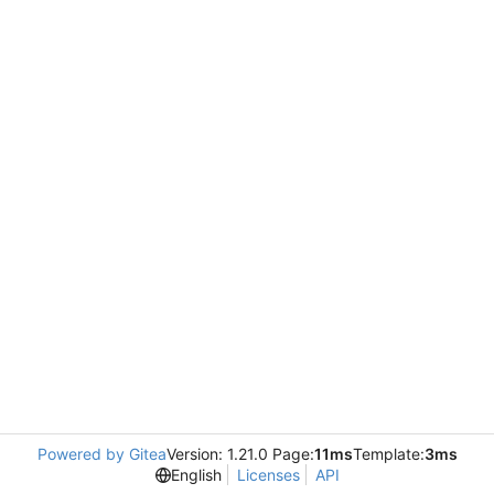
Powered by Gitea
Version: 1.21.0 Page:
11ms
Template:
3ms
English
Licenses
API